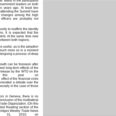
e. Many of the participants
government leaders on both
wo years ago. At least two
e attending the Summit have
nt changes among the high
fficers are probably not
unity to reaffirm the identity
s. It is expected that the
drid. At the same time new
between both regions.
s useful, as is the adoption
, much more so in a moment
ndergoing a process of deep
rowth can be foreseen after
and long-term effects of the
ss release by the WTO on the
r this year on
 effect of the financial crisis
nerated a debate over the
pecially in the case of those
tors in Geneva, there is no
onclusion of the multilateral
Trade Organization. (On this
nded Reading section of the
, Bridges Weekly Trade News
ch 31, 2010, on