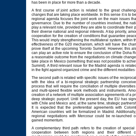
has been in place for more than a decade.
A first course of joint action is related to the great challe
changes that are taking place worldwide. In this sense it is to be
regional agenda focuses the joint work on the main issues th
governance. Due to the number of countries involved, the nat
play a relevant role, provided they are able to coordinate their 
their diverse national and regional interests. A top priority, amo
cooperation for the creation of conditions that guarantee peace
This would imply strengthening the multilateral system, within 
effectiveness of the G20 mechanism, which will have the chan
prove itself at the upcoming Toronto Summit. However, this als
can play an active role to ensure the conclusion of the Doha R
a reasonable outcome from the negotiations on climate change 
take place in Mexico (something that was not possible to ach
Summit). A third relevant issue for the Madrid agenda is related
in the fight against organized crime and the different modalities 
The second path is related with specific issues of the reciprocal 
with the idea of a bi-regional strategic partnership conceiv
process that will require the conciliation of multiple diversiti
and multi-speed flexible work methods and instruments. Among
creation of a network of multiple association agreements of a pr
deep strategic purport. Until the present day, the EU has sig
with Chile and Mexico and, at the same time, strategic partners
It is expected that the preferential agreements with Colom
American countries will be formalized in Madrid. Additionally, 
regional negotiations with Mercosur could be re-launched 
gained momentum.
A complementary third path refers to the creation of specia
cooperation between both regions and their different c