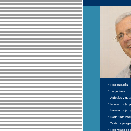
·
Presentación
·
Trayectoria
·
Artículos y not
·
Newsletter (esp
·
Newsletter (eng
·
Radar Internac
·
Tesis de posgr
·
Programas de 