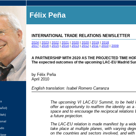
Félix Peña
INTERNATIONAL TRADE RELATIONS NEWSLETTER
2024
|
2023
|
2022
|
2021
|
2020
|
2020
|
2019
|
2018
2017
|
2016
|
2015
|
2014
|
2013
|
2012
|
2011
|
2010
|
2009
A PARTNERSHIP WITH 2020 AS THE PROJECTED TIME HO
The expected outcomes of the upcoming LAC-EU Madrid Su
by Félix Peña
April 2010
English translation: Isabel Romero Carranza
as
The upcoming VI LAC-EU Summit, to be held i
offer an opportunity to reaffirm the identity as a 
añol)
space and to encourage the reciprocal relations
lish)
a future projection.
ional
The LAC-EU relation is made manifest by a wide 
ado
take place at multiple planes, with varying deg
on the countries and sectors involved, and wi
clase