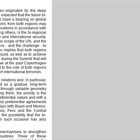
nges originated by the deep
 expected that the future bi-
at have a bearing on global
ions from both regions may
positions in accordance with
ng others, is the bi-regional
 and international security.
the scope of the UN, and the
ce - and the challenge - to
o implies that both regions
ound, as well as to achieve
during the Summit that will
ieve at the past Copenhagen
 to the role of both regions
of international terrorism.
relations and, in particular,
ed as a gradual, long-term
es through variable geometry
 them, the priority is the
eferential nature and with a
ned preferential agreements
hips with Brazil and Mexico.
bia, Peru and the Central
the possibility that the bi-
on such occasion has also
l mechanisms to strengthen
ountries. Three of these