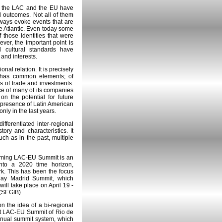
en the LAC and the EU have
d outcomes. Not all of them
ways evoke events that are
e Atlantic. Even today some
 those identities that were
ver, the important point is
d cultural standards have
and interests.
nal relation. It is precisely
t has common elements; of
s of trade and investments.
ce of many of its companies
 on the potential for future
 presence of Latin American
ly in the last years.
fferentiated inter-regional
tory and characteristics. It
uch as in the past, multiple
coming LAC-EU Summit is an
into a 2020 time horizon,
ork. This has been the focus
 May Madrid Summit, which
ill take place on April 19 -
 (SEGIB).
on the idea of a bi-regional
irst LAC-EU Summit of Rio de
annual summit system, which