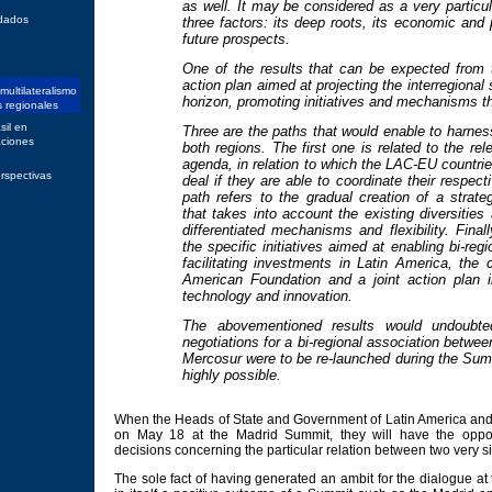
as well. It may be considered as a very particula
dados
three factors: its deep roots, its economic and p
future prospects.
One of the results that can be expected from
action plan aimed at projecting the interregional
 multilateralismo
horizon, promoting initiatives and mechanisms th
s regionales
sil en
Three are the paths that would enable to harness 
aciones
both regions. The first one is related to the rel
agenda, in relation to which the LAC-EU countrie
rspectivas
deal if they are able to coordinate their respec
path refers to the gradual creation of a strateg
that takes into account the existing diversities
differentiated mechanisms and flexibility. Finall
the specific initiatives aimed at enabling bi-reg
facilitating investments in Latin America, the 
American Foundation and a joint action plan i
technology and innovation.
The abovementioned results would undoubte
negotiations for a bi-regional association betw
Mercosur were to be re-launched during the Su
highly possible.
When the Heads of State and Government of Latin America an
on May 18 at the Madrid Summit, they will have the oppor
decisions concerning the particular relation between two very si
The sole fact of having generated an ambit for the dialogue at th