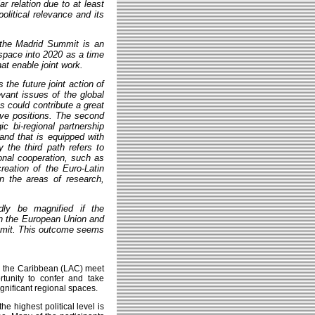
r relation due to at least
olitical relevance and its
 the Madrid Summit is an
 space into 2020 as a time
at enable joint work.
the future joint action of
evant issues of the global
s could contribute a great
tive positions. The second
ic bi-regional partnership
 and that is equipped with
y the third path refers to
ional cooperation, such as
creation of the Euro-Latin
n the areas of research,
dly be magnified if the
een the European Union and
mmit. This outcome seems
d the Caribbean (LAC) meet
tunity to confer and take
gnificant regional spaces.
e highest political level is