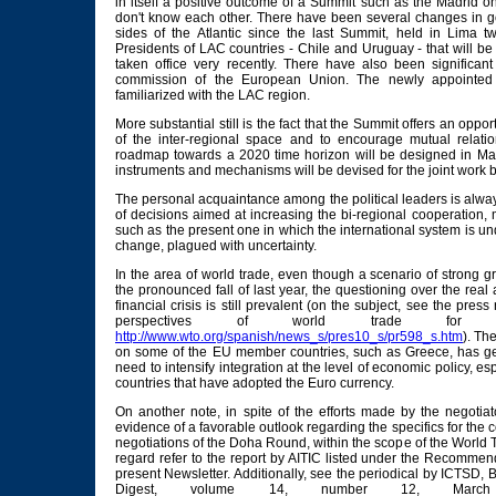
in itself a positive outcome of a Summit such as the Madrid on
don't know each other. There have been several changes in 
sides of the Atlantic since the last Summit, held in Lima t
Presidents of LAC countries - Chile and Uruguay - that will b
taken office very recently. There have also been significa
commission of the European Union. The newly appointed o
familiarized with the LAC region.
More substantial still is the fact that the Summit offers an opport
of the inter-regional space and to encourage mutual relation
roadmap towards a 2020 time horizon will be designed in Ma
instruments and mechanisms will be devised for the joint work 
The personal acquaintance among the political leaders is alway
of decisions aimed at increasing the bi-regional cooperation
such as the present one in which the international system is u
change, plagued with uncertainty.
In the area of world trade, even though a scenario of strong g
the pronounced fall of last year, the questioning over the real 
financial crisis is still prevalent (on the subject, see the pre
perspectives of world trade fo
http://www.wto.org/spanish/news_s/pres10_s/pr598_s.htm
). The
on some of the EU member countries, such as Greece, has ge
need to intensify integration at the level of economic policy, es
countries that have adopted the Euro currency.
On another note, in spite of the efforts made by the negotia
evidence of a favorable outlook regarding the specifics for the c
negotiations of the Doha Round, within the scope of the World 
regard refer to the report by AITIC listed under the Recomme
present Newsletter. Additionally, see the periodical by ICTSD
Digest, volume 14, number 12, Mar