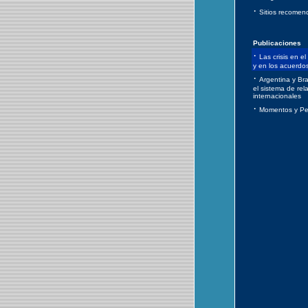
·
Sitios recomen
Publicaciones
·
Las crisis en el
y en los acuerdo
·
Argentina y Bra
el sistema de rel
internacionales
·
Momentos y Pe