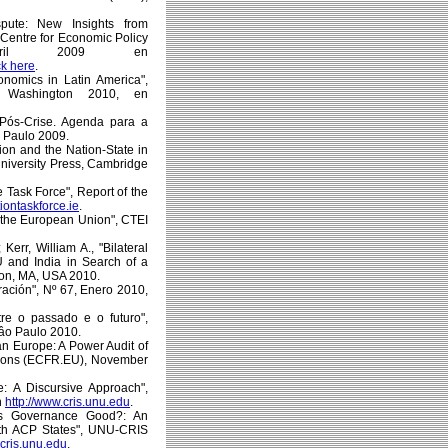
pute: New Insights from
 Centre for Economic Policy
April 2009 en
ck here
.
conomics in Latin America",
, Washington 2010, en
l Pós-Crise. Agenda para a
 Paulo 2009.
tion and the Nation-State in
University Press, Cambridge
e Task Force", Report of the
iontaskforce.ie
.
of the European Union", CTEI
err, William A., "Bilateral
U and India in Search of a
ton, MA, USA 2010.
ación", Nº 67, Enero 2010,
ntre o passado e o futuro",
âo Paulo 2010.
an Europe: A Power Audit of
tions (ECFR.EU), November
e: A Discursive Approach",
n
http://www.cris.unu.edu
.
U's Governance Good?: An
ith ACP States", UNU-CRIS
.cris.unu.edu
.