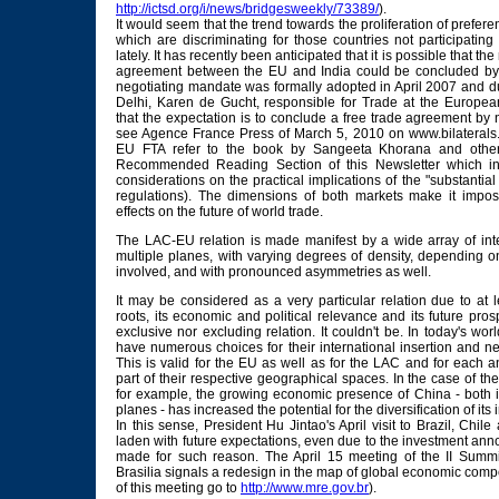
http://ictsd.org/i/news/bridgesweekly/73389/
).
It would seem that the trend towards the proliferation of preferen
which are discriminating for those countries not participatin
lately. It has recently been anticipated that it is possible that the
agreement between the EU and India could be concluded by 
negotiating mandate was formally adopted in April 2007 and du
Delhi, Karen de Gucht, responsible for Trade at the Europe
that the expectation is to conclude a free trade agreement by 
see Agence France Press of March 5, 2010 on www.bilaterals.o
EU FTA refer to the book by Sangeeta Khorana and other 
Recommended Reading Section of this Newsletter which in
considerations on the practical implications of the "substanti
regulations). The dimensions of both markets make it impos
effects on the future of world trade.
The LAC-EU relation is made manifest by a wide array of inte
multiple planes, with varying degrees of density, depending o
involved, and with pronounced asymmetries as well.
It may be considered as a very particular relation due to at l
roots, its economic and political relevance and its future pros
exclusive nor excluding relation. It couldn't be. In today's wor
have numerous choices for their international insertion and nee
This is valid for the EU as well as for the LAC and for each a
part of their respective geographical spaces. In the case of t
for example, the growing economic presence of China - both i
planes - has increased the potential for the diversification of its 
In this sense, President Hu Jintao's April visit to Brazil, Chi
laden with future expectations, even due to the investment a
made for such reason. The April 15 meeting of the II Summi
Brasilia signals a redesign in the map of global economic compe
of this meeting go to
http://www.mre.gov.br
).