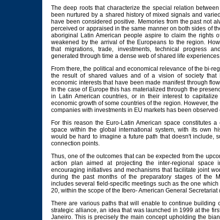
The deep roots that characterize the special relation betwe
been nurtured by a shared history of mixed signals and varie
have been considered positive. Memories from the past not al
perceived or appraised in the same manner on both sides of th
aboriginal Latin American people aspire to claim the rights of
weakened by the arrival of the Europeans to the region. Howe
that migrations, trade, investments, technical progress an
generated through time a dense web of shared life experiences 
From there, the political and economical relevance of the bi-regio
the result of shared values and of a vision of society tha
economic interests that have been made manifest through flow
In the case of Europe this has materialized through the presen
in Latin American countries, or in their interest to capitalize
economic growth of some countries of the region. However, the
companies with investments in EU markets has been observed on
For this reason the Euro-Latin American space constitutes a di
space within the global international system, with its own his
would be hard to imagine a future path that doesn't include, s
connection points.
Thus, one of the outcomes that can be expected from the up
action plan aimed at projecting the inter-regional space 
encouraging initiatives and mechanisms that facilitate joint w
during the past months of the preparatory stages of the
includes several field-specific meetings such as the one which w
20, within the scope of the Ibero- American General Secretariat
There are various paths that will enable to continue building 
strategic alliance, an idea that was launched in 1999 at the f
Janeiro. This is precisely the main concept upholding the bi