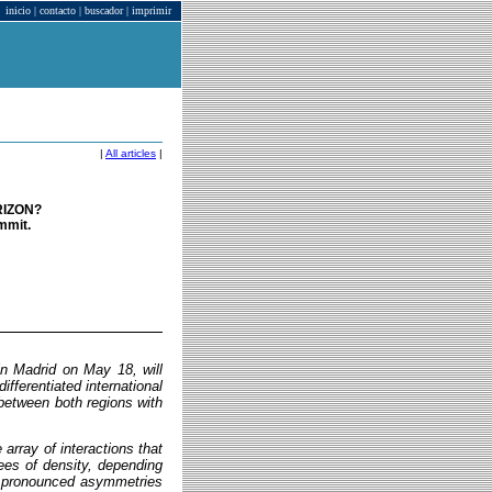
inicio
|
contacto
|
buscador
|
imprimir
|
All articles
|
RIZON?
mmit.
n Madrid on May 18, will
differentiated international
 between both regions with
array of interactions that
rees of density, depending
th pronounced asymmetries