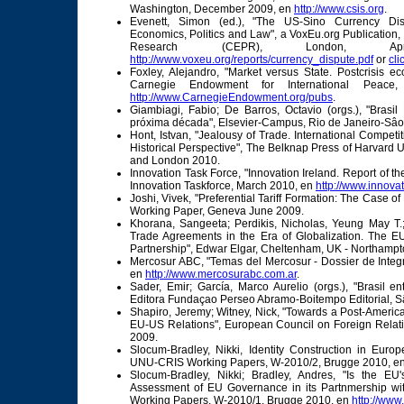
Washington, December 2009, en
http://www.csis.org
.
Evenett, Simon (ed.), "The US-Sino Currency Dis
Economics, Politics and Law", a VoxEu.org Publication,
Research (CEPR), London, 
http://www.voxeu.org/reports/currency_dispute.pdf
or
cli
Foxley, Alejandro, "Market versus State. Postcrisis e
Carnegie Endowment for International Peace
http://www.CarnegieEndowment.org/pubs
.
Giambiagi, Fabio; De Barros, Octavio (orgs.), "Brasi
próxima década", Elsevier-Campus, Rio de Janeiro-Sâo
Hont, Istvan, "Jealousy of Trade. International Competi
Historical Perspective", The Belknap Press of Harvard 
and London 2010.
Innovation Task Force, "Innovation Ireland. Report of th
Innovation Taskforce, March 2010, en
http://www.innovat
Joshi, Vivek, "Preferential Tariff Formation: The Case 
Working Paper, Geneva June 2009.
Khorana, Sangeeta; Perdikis, Nicholas, Yeung May T.; K
Trade Agreements in the Era of Globalization. The E
Partnership", Edwar Elgar, Cheltenham, UK - Northamp
Mercosur ABC, "Temas del Mercosur - Dossier de Integr
en
http://www.mercosurabc.com.ar
.
Sader, Emir; García, Marco Aurelio (orgs.), "Brasil e
Editora Fundaçao Perseo Abramo-Boitempo Editorial, S
Shapiro, Jeremy; Witney, Nick, "Towards a Post-Americ
EU-US Relations", European Council on Foreign Rela
2009.
Slocum-Bradley, Nikki, Identity Construction in Europ
UNU-CRIS Working Papers, W-2010/2, Brugge 2010, e
Slocum-Bradley, Nikki; Bradley, Andres, "Is the E
Assessment of EU Governance in its Partnmership w
Working Papers, W-2010/1, Brugge 2010, en
http://www