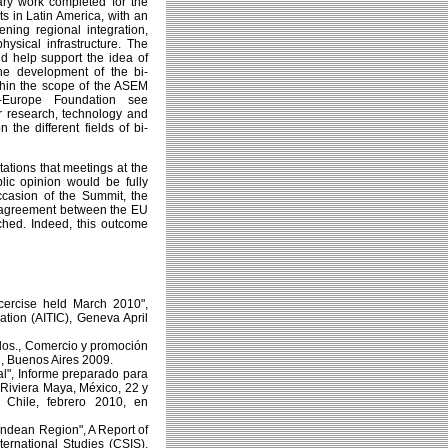
ry work completed for the
ts in Latin America, with an
ning regional integration,
sical infrastructure. The
 help support the idea of
the development of the bi-
ithin the scope of the ASEM
-Europe Foundation see
or research, technology and
the different fields of bi-
tations that meetings at the
lic opinion would be fully
ccasion of the Summit, the
on agreement between the EU
ched. Indeed, this outcome
cercise held March 2010",
ation (AITIC), Geneva April
dos., Comercio y promoción
C, Buenos Aires 2009.
l", Informe preparado para
(Riviera Maya, México, 22 y
Chile, febrero 2010, en
 Andean Region", A Report of
ernational Studies (CSIS),