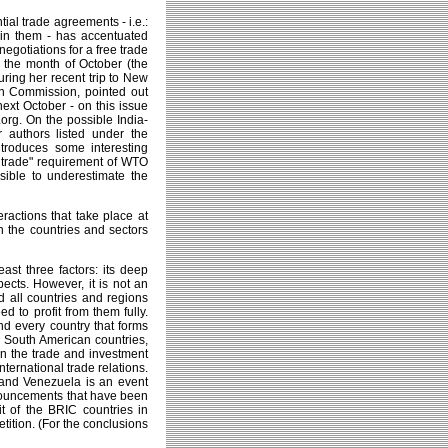
tial trade agreements - i.e.:
g in them - has accentuated
 negotiations for a free trade
the month of October (the
ring her recent trip to New
an Commission, pointed out
next October - on this issue
rg. On the possible India-
authors listed under the
troduces some interesting
al trade" requirement of WTO
sible to underestimate the
ractions that take place at
n the countries and sectors
east three factors: its deep
pects. However, it is not an
ld all countries and regions
d to profit from them fully.
nd every country that forms
he South American countries,
n the trade and investment
international trade relations.
le and Venezuela is an event
nnouncements that have been
t of the BRIC countries in
tition. (For the conclusions