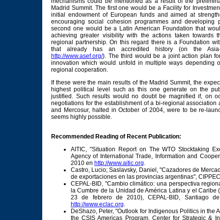
mechanisms could be mentioned as a result of the prelimina
Madrid Summit. The first one would be a Facility for Investmen
initial endowment of European funds and aimed at strengthe
encouraging social cohesion programmes and developing phy
second one would be a Latin American Foundation that would
achieving greater visibility with the actions taken towards 
regional partnership. On this regard there is a Foundation w
that already has an accredited history (on the Asia
http://www.asef.org/
). The third would be a joint action plan f
innovation which would unfold in multiple ways depending on 
regional cooperation.
If these were the main results of the Madrid Summit, the expec
highest political level such as this one generate on the pub
justified. Such results would no doubt be magnified if, on o
negotiations for the establishment of a bi-regional associati
and Mercosur, halted in October of 2004, were to be re-laun
seems highly possible.
Recommended Reading of Recent Publication:
AITIC, "Situation Report on The WTO Stocktaking Ex
Agency of International Trade, Information and Cooper
2010 en
http://www.aitic.org
.
Castro, Lucio; Saslavsky, Daniel, "Cazadores de Merca
de exportaciones en las provincias argentinas", CIPPE
CEPAL-BID, "Cambio climático: una perspectiva regiona
la Cumbre de la Unidad de América Latina y el Caribe 
23 de febrero de 2010), CEPAL-BID, Santiago de 
http://www.eclac.org
.
DeShazo, Peter, "Outlook for Indigenous Politics in the
the CSIS Americas Program, Center for Strategic & Int